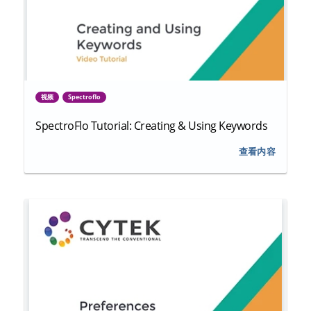
视频
Spectroflo
SpectroFlo Tutorial: Creating & Using Keywords
查看内容