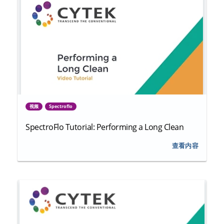
视频
Spectroflo
SpectroFlo Tutorial: Performing a Long Clean
查看内容