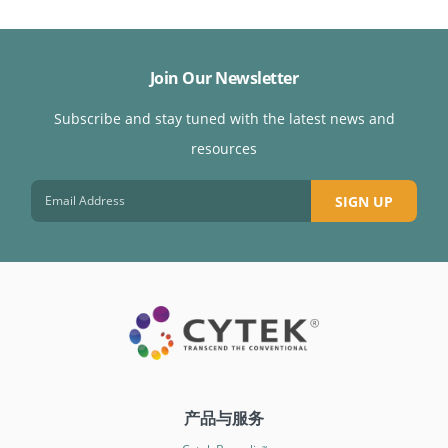
Join Our Newsletter
Subscribe and stay tuned with the latest news and
resources
SIGN UP
产品与服务
™