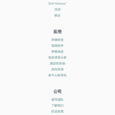
DxP Athena
™
培训
验证
应用
药物研发
基因组学
肿瘤免疫
免疫谱系分析
感染性疾病
炎性疾病
多中心标准化
公司
领导团队
了解我们
职业发展