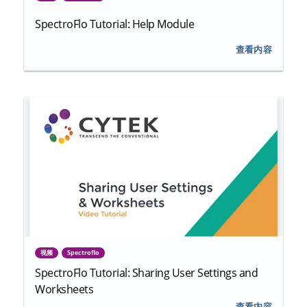
SpectroFlo Tutorial: Help Module
查看内容
视频
Spectroflo
SpectroFlo Tutorial: Sharing User Settings and
Worksheets
查看内容