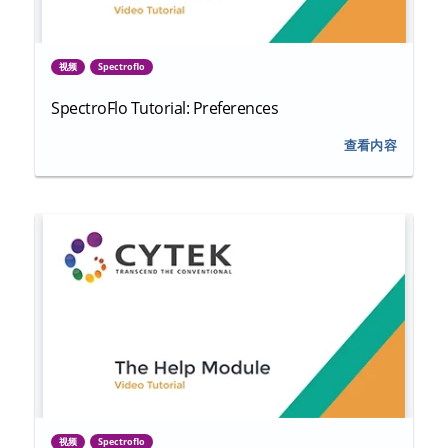
视频
Spectroflo
SpectroFlo Tutorial: Preferences
查看内容
视频
Spectroflo