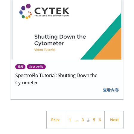
视频
Spectroflo
SpectroFlo Tutorial: Shutting Down the
Cytometer
查看内容
Prev
1
...
3
4
5
6
Next