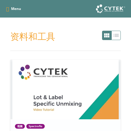
Menu
资料和工具
view_module
list
视频
Spectroflo