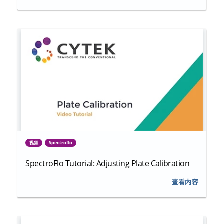
视频
Spectroflo
SpectroFlo Tutorial: Adjusting Plate Calibration
查看内容