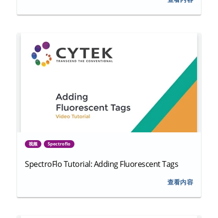
视频
Spectroflo
SpectroFlo Tutorial: Adding Fluorescent Tags
查看内容