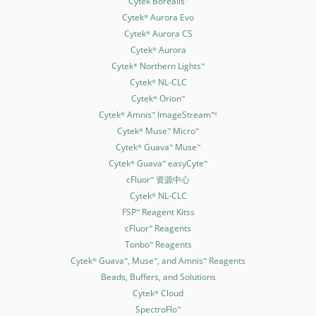
Cytek Borealis
Cytek
Aurora Evo
®
Cytek
Aurora CS
®
Cytek
Aurora
®
Cytek
Northern Lights
®
™
Cytek
NL-CLC
®
Cytek
Orion
®
™
Cytek
Amnis
ImageStream
®
™
™X
Cytek
Muse
Micro
®
™
™
Cytek
Guava
Muse
®
™
™
Cytek
Guava
easyCyte
®
™
™
cFluor
资源中心
™
Cytek
NL-CLC
®
FSP
Reagent Kitss
™
cFluor
Reagents
™
Tonbo
Reagents
™
Cytek
Guava
, Muse
, and Amnis
Reagents
®
™
™
™
Beads, Buffers, and Solutions
Cytek
Cloud
®
SpectroFlo
™