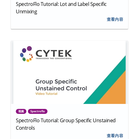
SpectroFlo Tutorial: Lot and Label Specific
Unmixing
查看内容
视频
Spectroflo
SpectroFlo Tutorial: Group Specific Unstained
Controls
查看内容