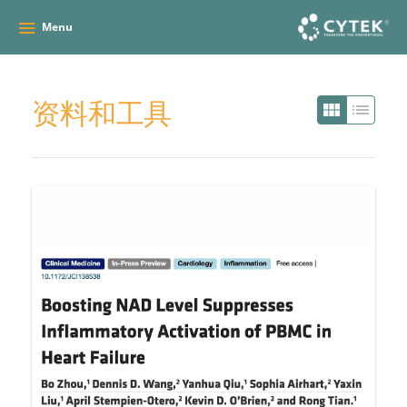
Menu
资料和工具
view_module
list