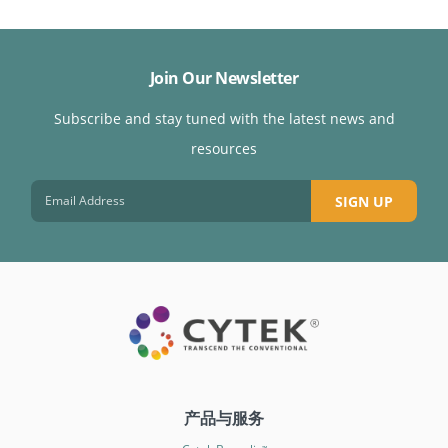
Join Our Newsletter
Subscribe and stay tuned with the latest news and
resources
SIGN UP
产品与服务
™