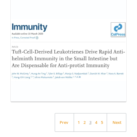
Prev
1
2
3
4
5
Next