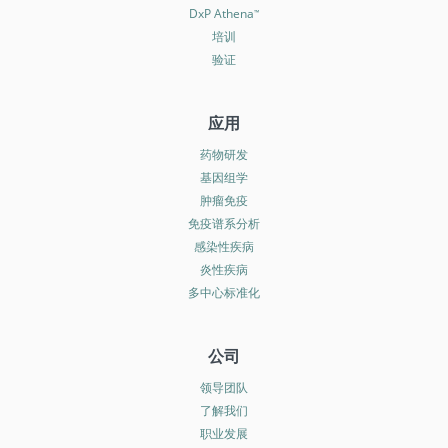
DxP Athena
™
培训
验证
应用
药物研发
基因组学
肿瘤免疫
免疫谱系分析
感染性疾病
炎性疾病
多中心标准化
公司
领导团队
了解我们
职业发展