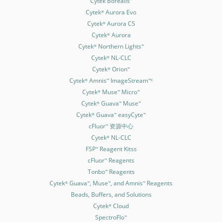
Cytek Borealis
Cytek
Aurora Evo
®
Cytek
Aurora CS
®
Cytek
Aurora
®
Cytek
Northern Lights
®
™
Cytek
NL-CLC
®
Cytek
Orion
®
™
Cytek
Amnis
ImageStream
®
™
™X
Cytek
Muse
Micro
®
™
™
Cytek
Guava
Muse
®
™
™
Cytek
Guava
easyCyte
®
™
™
cFluor
资源中心
™
Cytek
NL-CLC
®
FSP
Reagent Kitss
™
cFluor
Reagents
™
Tonbo
Reagents
™
Cytek
Guava
, Muse
, and Amnis
Reagents
®
™
™
™
Beads, Buffers, and Solutions
Cytek
Cloud
®
SpectroFlo
™