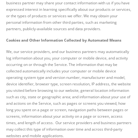
business partner may share your contact information with us if you have
expressed interest in learning specifically about our products or services,
or the types of products or services we offer. We may obtain your
personal information from other third parties, such as marketing
partners, publicly-available sources and data providers.
Cookies and Other Information Collected by Automated Means
We, our service providers, and our business partners may automatically
log information about you, your computer or mobile device, and activity
occurring on or through the Service. The information that may be
collected automatically includes your computer or mobile device
operating system type and version number, manufacturer and model,
device identifier, browser type, screen resolution, IP address, the website
you visited before browsing to our website, general location information
such as city, state or geographic area; and information about your use of
and actions on the Service, such as pages or screens you viewed, how
long you spent on a page or screen, navigation paths between pages or
screens, information about your activity on a page or screen, access
times, and length of access. Our service providers and business partners
may collect this type of information over time and across third-party
websites and mobile applications.