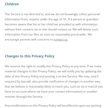
Children
The Service is not directed to, and we do not knowingly collect personal
information from, anyone under the age of 16. If a parent or guardian
becomes aware that his or her child has provided us with information
without their consent, he or she should contact us. We will delete such
information from our files as soon as reasonably practicable. We
encourage parents with concerns to
contact us
.
Changes to this Privacy Policy
We reserve the right to modify this Privacy Policy at any time. If we make
material changes to this Privacy Policy, we will notify you by updating the
date of this Privacy Policy and posting it on the Service. We may, and if
required by law will, also provide notification of changes in another way
that we believe is reasonably likely to reach you, such as via e-mail (if you
have an account where we have your contact information) or another
manner through the Service.
Any modifications to this Privacy Policy will be effective upon our posting