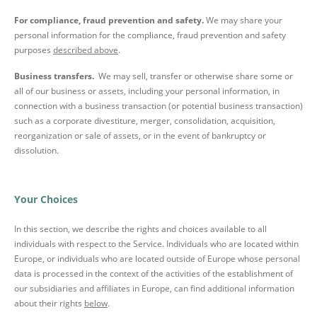
For compliance, fraud prevention and safety.
We may share your
personal information for the compliance, fraud prevention and safety
purposes
described above
.
Business transfers.
We may sell, transfer or otherwise share some or
all of our business or assets, including your personal information, in
connection with a business transaction (or potential business transaction)
such as a corporate divestiture, merger, consolidation, acquisition,
reorganization or sale of assets, or in the event of bankruptcy or
dissolution.
Your Choices
In this section, we describe the rights and choices available to all
individuals with respect to the Service. Individuals who are located within
Europe, or individuals who are located outside of Europe whose personal
data is processed in the context of the activities of the establishment of
our subsidiaries and affiliates in Europe, can find additional information
about their rights
below
.