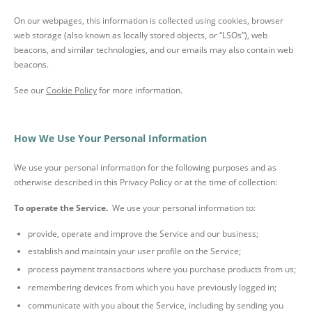
On our webpages, this information is collected using cookies, browser
web storage (also known as locally stored objects, or “LSOs”), web
beacons, and similar technologies, and our emails may also contain web
beacons.
See our
Cookie Policy
for more information.
How We Use Your Personal Information
We use your personal information for the following purposes and as
otherwise described in this Privacy Policy or at the time of collection:
To operate the Service.
We use your personal information to:
provide, operate and improve the Service and our business;
establish and maintain your user profile on the Service;
process payment transactions where you purchase products from us;
remembering devices from which you have previously logged in;
communicate with you about the Service, including by sending you