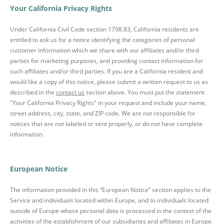
Your California Privacy Rights
Under California Civil Code section 1798.83, California residents are
entitled to ask us for a notice identifying the categories of personal
customer information which we share with our affiliates and/or third
parties for marketing purposes, and providing contact information for
such affiliates and/or third parties. If you are a California resident and
would like a copy of this notice, please submit a written request to us as
described in the
contact us
section above. You must put the statement
"Your California Privacy Rights" in your request and include your name,
street address, city, state, and ZIP code. We are not responsible for
notices that are not labeled or sent properly, or do not have complete
information.
European Notice
The information provided in this “European Notice” section applies to the
Service and individuals located within Europe, and to individuals located
outside of Europe whose personal data is processed in the context of the
activities of the establishment of our subsidiaries and affiliates in Europe.