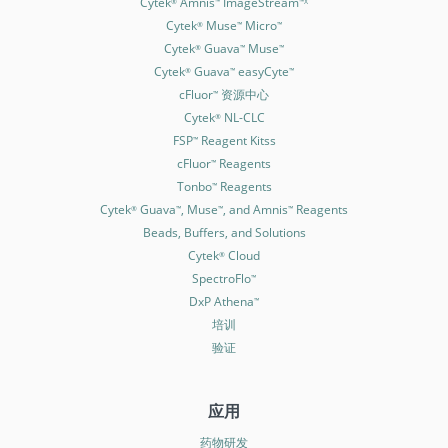
Cytek
Amnis
ImageStream
®
™
™X
Cytek
Muse
Micro
®
™
™
Cytek
Guava
Muse
®
™
™
Cytek
Guava
easyCyte
®
™
™
cFluor
资源中心
™
Cytek
NL-CLC
®
FSP
Reagent Kitss
™
cFluor
Reagents
™
Tonbo
Reagents
™
Cytek
Guava
, Muse
, and Amnis
Reagents
®
™
™
™
Beads, Buffers, and Solutions
Cytek
Cloud
®
SpectroFlo
™
DxP Athena
™
培训
验证
应用
药物研发