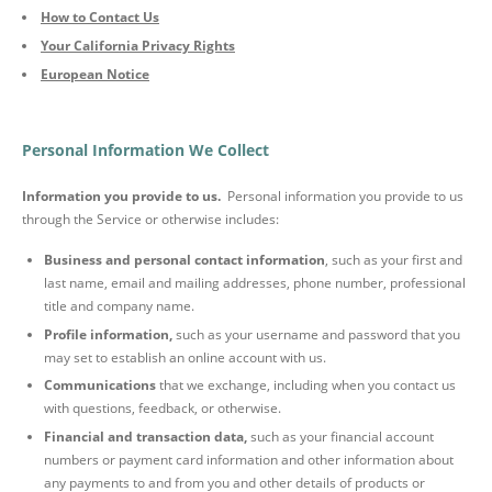
How to Contact Us
Your California Privacy Rights
European Notice
Personal Information We Collect
Information you provide to us.
Personal information you provide to us
through the Service or otherwise includes:
Business and personal contact information
, such as your first and
last name, email and mailing addresses, phone number, professional
title and company name.
Profile information,
such as your username and password that you
may set to establish an online account with us.
Communications
that we exchange, including when you contact us
with questions, feedback, or otherwise.
Financial and transaction data,
such as your financial account
numbers or payment card information and other information about
any payments to and from you and other details of products or