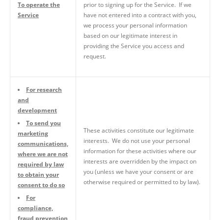
To operate the
prior to signing up for the Service. If we
Service
have not entered into a contract with you,
we process your personal information
based on our legitimate interest in
providing the Service you access and
request.
For research
and
development
To send you
These activities constitute our legitimate
marketing
interests. We do not use your personal
communications,
information for these activities where our
where we are not
interests are overridden by the impact on
required by law
you (unless we have your consent or are
to obtain your
otherwise required or permitted to by law).
consent to do so
For
compliance,
fraud prevention