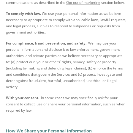
communications as described in the
Opt out of marketing
section below.
To comply with law.
We use your personal information as we believe
necessary or appropriate to comply with applicable laws, lawful requests,
and legal process, such as to respond to subpoenas or requests from
government authorities.
For compliance, fraud prevention, and safety.
We may use your
personal information and disclose it to law enforcement, government
authorities, and private parties as we believe necessary or appropriate
to: (a) protect our, your or others’ rights, privacy, safety or property
(including by making and defending legal claims); (b) enforce the terms
and conditions that govern the Service; and (c) protect, investigate and
deter against fraudulent, harmful, unauthorized, unethical or illegal
activity.
With your consent.
In some cases we may specifically ask for your
consent to collect, use or share your personal information, such as when
required by law.
How We Share your Personal Information