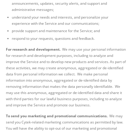
announcements, updates, security alerts, and support and
administrative messages;
understand your needs and interests, and personalize your
experience with the Service and our communications;
provide support and maintenance for the Service; and
respond to your requests, questions and feedback.
For research and development.
We may use your personal information
for research and development purposes, including to analyze and
improve the Service and to develop new products and services. As part of
these activities, we may create anonymous, aggregated or de-identified
data from personal information we collect. We make personal
information into anonymous,
aggregated or de-identified data by
removing information that makes the data personally identifiable. We
may use this anonymous, aggregated or de-identified data and share it
with third parties for our lawful business purposes, including to analyze
and improve the Service and promote our business.
To send you marketing and promotional communications.
We may
send you Cytek-related marketing communications as permitted by law.
You will have the ability to opt-out of our marketing and promotional