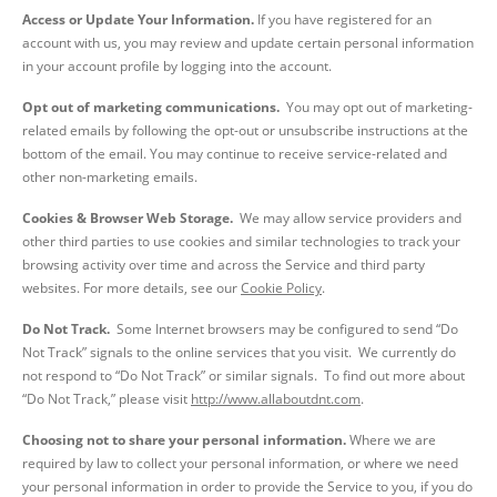
Access or Update Your Information.
If you have registered for an
account with us, you may review and update certain personal information
in your account profile by logging into the account.
Opt out of marketing communications.
You may opt out of marketing-
related emails by following the opt-out or unsubscribe instructions at the
bottom of the email. You may continue to receive service-related and
other non-marketing emails.
Cookies & Browser Web Storage.
We may allow service providers and
other third parties to use cookies and similar technologies to track your
browsing activity over time and across the Service and third party
websites. For more details, see our
Cookie Policy
.
Do Not Track.
Some Internet browsers may be configured to send “Do
Not Track” signals to the online services that you visit. We currently do
not respond to “Do Not Track” or similar signals. To find out more about
“Do Not Track,” please visit
http://www.allaboutdnt.com
.
Choosing not to share your personal information.
Where we are
required by law to collect your personal information, or where we need
your personal information in order to provide the Service to you, if you do