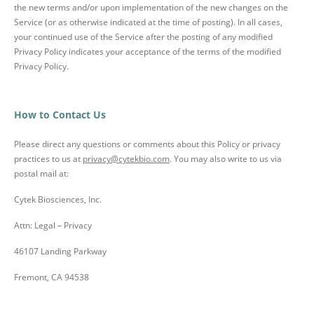
the new terms and/or upon implementation of the new changes on the
Service (or as otherwise indicated at the time of posting). In all cases,
your continued use of the Service after the posting of any modified
Privacy Policy indicates your acceptance of the terms of the modified
Privacy Policy.
How to Contact Us
Please direct any questions or comments about this Policy or privacy
practices to us at
privacy@cytekbio.com
. You may also write to us via
postal mail at:
Cytek Biosciences, Inc.
Attn: Legal – Privacy
46107 Landing Parkway
Fremont, CA 94538