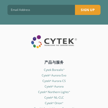
SIGN UP
产品与服务
Cytek Borealis
™
Cytek
Aurora Evo
®
Cytek
Aurora CS
®
Cytek
Aurora
®
Cytek
Northern Lights
®
™
Cytek
NL-CLC
®
Cytek
Orion
®
™