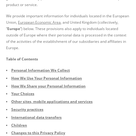
product or service.
We provide important information for individuals located in the European
Union,
European Economic Area
, and United Kingdom (collectively,
“
Europe
”)
below
. These provisions also apply to individuals located
outside of Europe where their personal data is processed in the context
of the activities of the establishment of our subsidiaries and affiliates in
Europe.
Table of Contents
Personal Information We Collect
How We Use Your Personal Information
How We Share your Personal Information
Your Choices
Other sites, mobile applications and services
Security practices
International data transfers
Children
Changes to this Privacy Policy