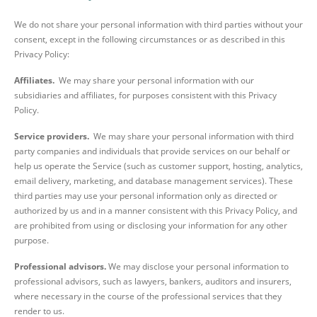
We do not share your personal information with third parties without your
consent, except in the following circumstances or as described in this
Privacy Policy:
Affiliates.
We may share your personal information with our
subsidiaries and affiliates, for purposes consistent with this Privacy
Policy.
Service providers.
We may share your personal information with third
party companies and individuals that provide services on our behalf or
help us operate the Service (such as customer support, hosting, analytics,
email delivery, marketing, and database management services). These
third parties may use your personal information only as directed or
authorized by us and in a manner consistent with this Privacy Policy, and
are prohibited from using or disclosing your information for any other
purpose.
Professional advisors.
We may disclose your personal information to
professional advisors, such as lawyers, bankers, auditors and insurers,
where necessary in the course of the professional services that they
render to us.