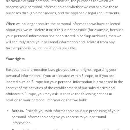
disclosure of your personal information, the purposes for which we
process your personal information and whether we can achieve those
purposes through other means, and the applicable legal requirements.
When we no longer require the personal information we have collected
about you, we will delete it or, if this is not possible (for example, because
your personal information has been stored in backup archives), then we
will securely store your personal information and isolate it from any
further processing until deletion is possible.
Your rights
European data protection laws give you certain rights regarding your
personal information. If you are located within Europe, or if you are
located outside Europe but your personal information is processed in the
context of the activities of the establishment of our subsidiaries and
affiliates in Europe, you may ask us to take the following actions in
relation to your personal information that we hold:
Access.
Provide you with information about our processing of your
personal information and give you access to your personal
information.