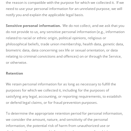
the reason is compatible with the purpose for which we collected it. If we
need to use your personal information for an unrelated purpose, we will
notify you and explain the applicable legal basis.
Sensitive personal information.
We do not collect, and we ask that you
do not provide to us, any sensitive personal information (e.g., information
related to racial or ethnic origin, political opinions, religious or
philosophical beliefs, trade union membership, health data, genetic data,
biometric data, data concerning sex life or sexual orientation, or data
relating to criminal convictions and offences) on or through the Service,
or otherwise.
Retention
We retain personal information for as long as necessary to fulfill the
purposes for which we collected it, including for the purposes of
satisfying any legal, accounting, or reporting requirements, to establish
or defend legal claims, or for fraud prevention purposes.
To determine the appropriate retention period for personal information,
we consider the amount, nature, and sensitivity of the personal
information, the potential risk of harm from unauthorized use or