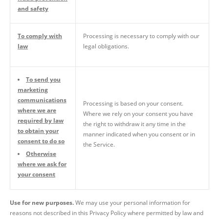
and safety
To comply with
Processing is necessary to comply with our
law
legal obligations.
To send you
marketing
communications
Processing is based on your consent.
where we are
Where we rely on your consent you have
required by law
the right to withdraw it any time in the
to obtain your
manner indicated when you consent or in
consent to do so
the Service.
Otherwise
where we ask for
your consent
Use for new purposes.
We may use your personal information for
reasons not described in this Privacy Policy where permitted by law and