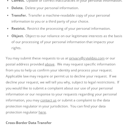
Correct.
Update or correct inaccuracies in your personal information.
Delete.
Delete your personal information.
Transfer.
Transfer a machine-readable copy of your personal
information to you or a third party of your choice.
Restrict.
Restrict the processing of your personal information.
Object.
Object to our reliance on our legitimate interests as the basis
of our processing of your personal information that impacts your
rights.
You may submit these requests to us at
privacy@cytekbio.com
or our
postal address provided
above
. We may request specific information
from you to help us confirm your identity and process your request.
Applicable law may require or permit us to decline your request. If we
decline your request, we will tell you why, subject to legal restrictions. If
you would like to submit a complaint about our use of your personal
information or our response to your requests regarding your personal
information, you may
contact us
or submit a complaint to the data
protection regulator in your jurisdiction. You can find your data
protection regulator
here
.
Cross-Border Data Transfer