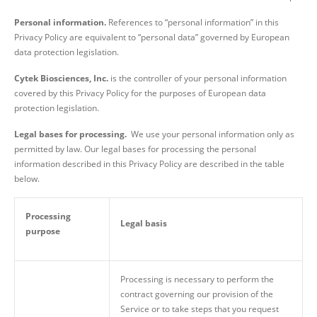
Personal information.
References to “personal information” in this
Privacy Policy are equivalent to “personal data” governed by European
data protection legislation.
Cytek Biosciences, Inc.
is the controller of your personal information
covered by this Privacy Policy for the purposes of European data
protection legislation.
Legal bases for processing.
We use your personal information only as
permitted by law. Our legal bases for processing the personal
information described in this Privacy Policy are described in the table
below.
Processing
Legal basis
purpose
Processing is necessary to perform the
contract governing our provision of the
Service or to take steps that you request