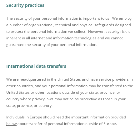
Security practices
The security of your personal information is important to us. We employ
a number of organizational, technical and physical safeguards designed
to protect the personal information we collect. However, security risk is
inherent in all internet and information technologies and we cannot
guarantee the security of your personal information.
International data transfers
We are headquartered in the United States and have service providers in
other countries, and your personal information may be transferred to the
United States or other locations outside of your state, province, or
country where privacy laws may not be as protective as those in your
state, province, or country.
Individuals in Europe should read the important information provided
below
about transfer of personal information outside of Europe.