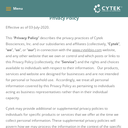
Menu
Privacy Policy
Effective as of
03-July-2020
.
This “
Privacy Policy
” describes the privacy practices of Cytek
Biosciences, Inc. and our subsidiaries and affiliates (collectively, “
Cytek
”,
“
we
”, “
us
”, or “
our
”) in connection with the
www.cytekbio.com
website,
and any other website that we own or control and which posts or links to
this Privacy Policy (collectively, the “
Service
”) and the rights and choices
available to individuals with respect to their information. Our products,
services and website are designed for businesses and are not intended
for personal or household use. Accordingly, we treat all personal
information covered by this Privacy Policy as pertaining to individuals
acting as business representatives rather than in their individual
capacity.
Cytek may provide additional or supplemental privacy policies to
individuals for specific products or services that we offer at the time we
collect personal information. These supplemental privacy policies will
govern how we may process the information in the context of the specific