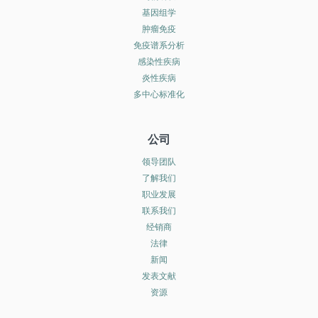
基因组学
肿瘤免疫
免疫谱系分析
感染性疾病
炎性疾病
多中心标准化
公司
领导团队
了解我们
职业发展
联系我们
经销商
法律
新闻
发表文献
资源