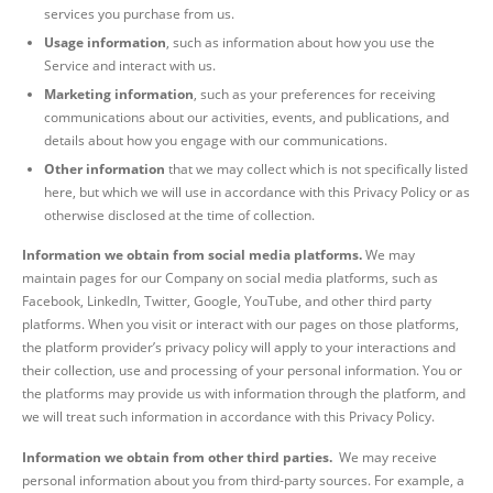
services you purchase from us.
Usage information
, such as information about how you use the
Service and interact with us.
Marketing information
, such as your preferences for receiving
communications about our activities, events, and publications, and
details about how you engage with our communications.
Other information
that we may collect which is not specifically listed
here, but which we will use in accordance with this Privacy Policy or as
otherwise disclosed at the time of collection.
Information we obtain from social media platforms.
We may
maintain pages for our Company on social media platforms, such as
Facebook, LinkedIn, Twitter, Google, YouTube, and other third party
platforms. When you visit or interact with our pages on those platforms,
the platform provider’s privacy policy will apply to your interactions and
their collection, use and processing of your personal information. You or
the platforms may provide us with information through the platform, and
we will treat such information in accordance with this Privacy Policy.
Information we obtain from other third parties.
We may receive
personal information about you from third-party sources. For example, a