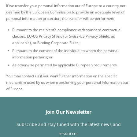
If we transfer your personal information out of Europe to a country not
deemed by the European Commission to provide an adequate level of
personal information protection, the transfer will be performed:
Pursuant to the recipient’s compliance with standard contractual
clauses, EU-US Privacy Shield (or Swiss-US Privacy Shield, as
applicable), or Binding Corporate Rules;
Pursuant to the consent of the individual to whom the personal
information pertains; or
As otherwise permitted by applicable European requirements.
You may
contact us
if you want further information on the specific
mechanism used by us when transferring your personal information out
of Europe.
Join Our Newsletter
Subscribe and stay tuned with the latest news and
resources