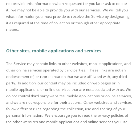
not provide this information when requested (or you later ask to delete
it), we may not be able to provide you with our services. We will tell you
what information you must provide to receive the Service by designating
it as required at the time of collection or through other appropriate
means.
Other sites, mobile applications and services
The Service may contain links to other websites, mobile applications, and
other online services operated by third parties. These links are not an
endorsement of, or representation that we are affiliated with, any third
party. In addition, our content may be included on web pages or in
mobile applications or online services that are not associated with us. We
do not control third party websites, mobile applications or online services,
and we are not responsible for their actions. Other websites and services
follow different rules regarding the collection, use and sharing of your
personal information. We encourage you to read the privacy policies of
the other websites and mobile applications and online services you use.