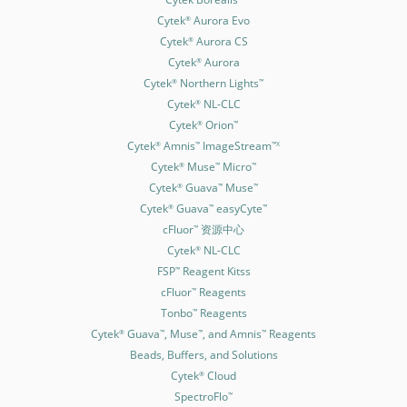
Cytek
Aurora Evo
®
Cytek
Aurora CS
®
Cytek
Aurora
®
Cytek
Northern Lights
®
™
Cytek
NL-CLC
®
Cytek
Orion
®
™
Cytek
Amnis
ImageStream
®
™
™X
Cytek
Muse
Micro
®
™
™
Cytek
Guava
Muse
®
™
™
Cytek
Guava
easyCyte
®
™
™
cFluor
资源中心
™
Cytek
NL-CLC
®
FSP
Reagent Kitss
™
cFluor
Reagents
™
Tonbo
Reagents
™
Cytek
Guava
, Muse
, and Amnis
Reagents
®
™
™
™
Beads, Buffers, and Solutions
Cytek
Cloud
®
SpectroFlo
™