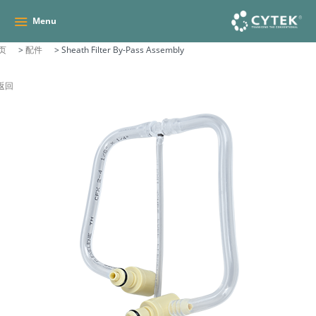
Menu
页
>
配件
>
Sheath Filter By-Pass Assembly
 返回