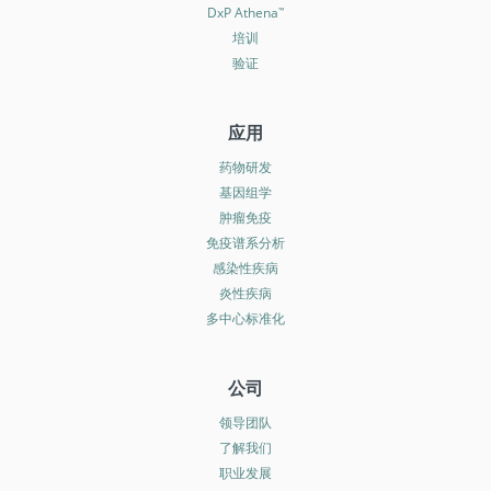
DxP Athena
™
培训
验证
应用
药物研发
基因组学
肿瘤免疫
免疫谱系分析
感染性疾病
炎性疾病
多中心标准化
公司
领导团队
了解我们
职业发展