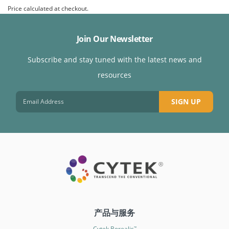
Price calculated at checkout.
Join Our Newsletter
Subscribe and stay tuned with the latest news and
resources
SIGN UP
产品与服务
Cytek Borealis
™