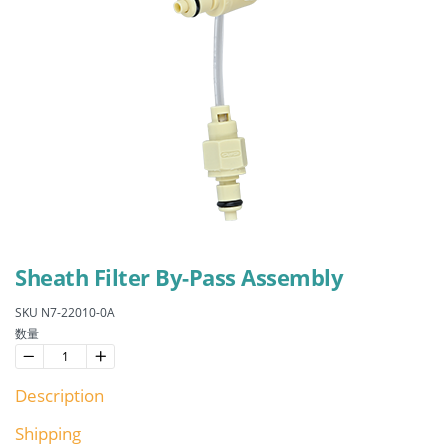
Sheath Filter By-Pass Assembly
SKU N7-22010-0A
数量
−
Reduce
+
Increase
item
item
Description
quantity
quantity
by
by
one
one
Shipping